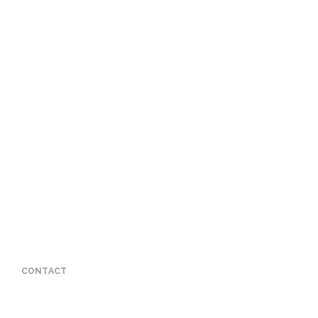
CONTACT