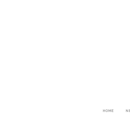
HOME
N