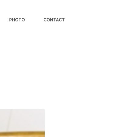
PHOTO
CONTACT