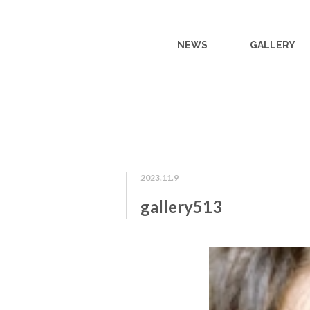
NEWS
GALLERY
2023.11.9
gallery513