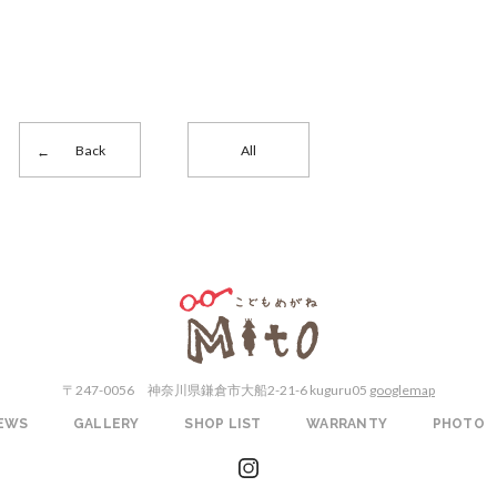
Back
All
こどもめがねMito
〒247-0056
神奈川県鎌倉市大船2-21-6 kuguru05
googlemap
EWS
GALLERY
SHOP LIST
WARRANTY
PHOTO
instagram