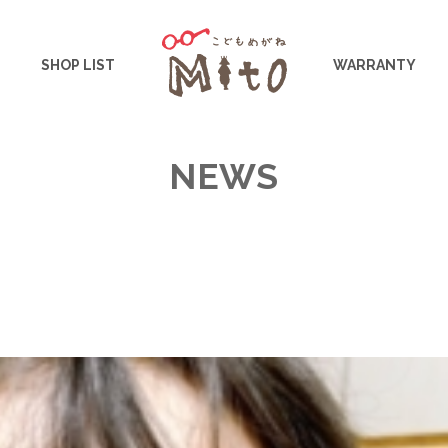
こどもめがねMito
SHOP LIST
WARRANTY
NEWS