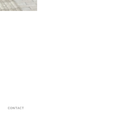
CONTACT