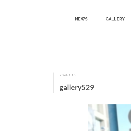
NEWS
GALLERY
2024.1.15
gallery529