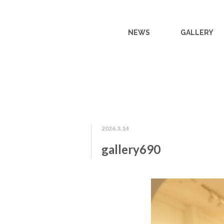
NEWS
GALLERY
2026.3.14
gallery690