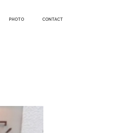
PHOTO
CONTACT