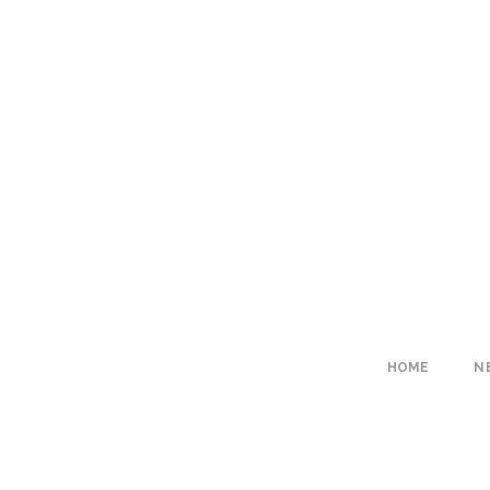
HOME
N