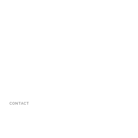
CONTACT