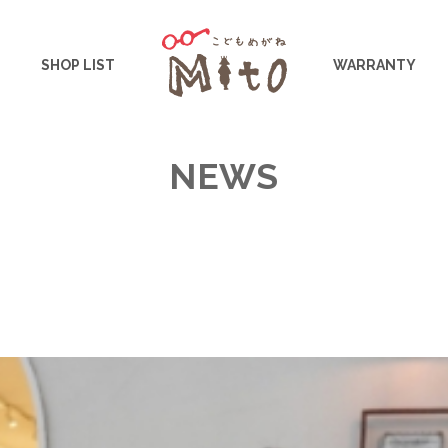
こどもめがねMito
SHOP LIST
WARRANTY
NEWS