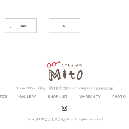
Back
All
こどもめがねMito
〒247-0056
神奈川県鎌倉市大船2-21-6 kuguru05
googlemap
EWS
GALLERY
SHOP LIST
WARRANTY
PHOTO
instagram
Copyright © こどもめがね Mito. All rights reserved.