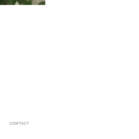
CONTACT