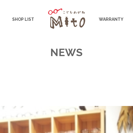
こどもめがねMito
SHOP LIST
WARRANTY
NEWS