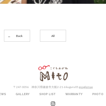
Back
All
こどもめがねMito
〒247-0056
神奈川県鎌倉市大船2-21-6 kuguru05
googlemap
EWS
GALLERY
SHOP LIST
WARRANTY
PHOTO
instagram