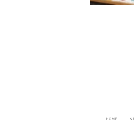
HOME
N