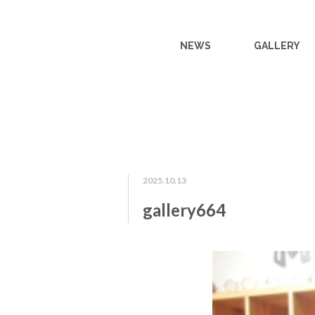
NEWS
GALLERY
2025.10.13
gallery664