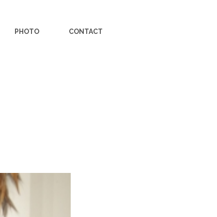
PHOTO
CONTACT